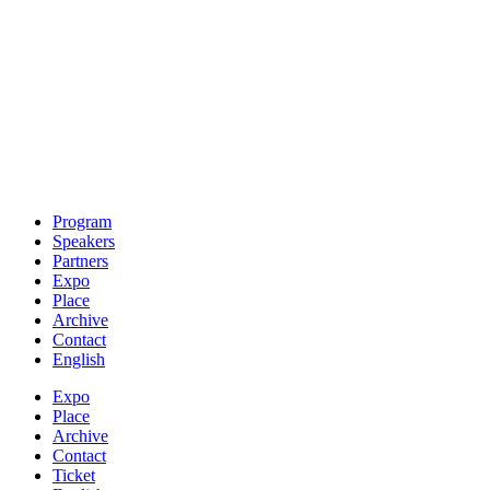
Program
Speakers
Partners
Expo
Place
Archive
Contact
English
Expo
Place
Archive
Contact
Ticket