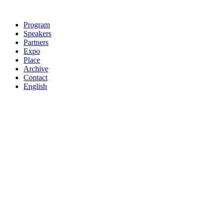
Skip
to
Program
content
Speakers
Partners
Expo
Place
Archive
Contact
English