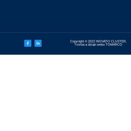
Copyright © 2022 INOVATO CLUSTER,
Tvorba a dizajn webu TOMARCO