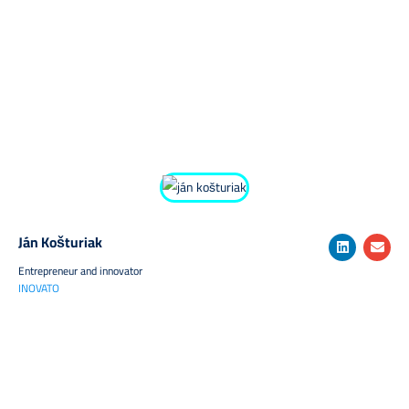
Ján Košturiak
Entrepreneur and innovator
INOVATO