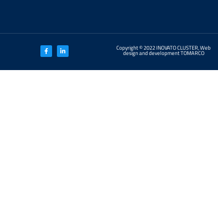
Copyright © 2022 INOVATO CLUSTER, Web
design and development TOMARCO