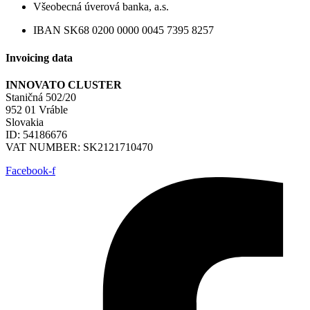
Všeobecná úverová banka, a.s.
IBAN SK68 0200 0000 0045 7395 8257
Invoicing data
INNOVATO CLUSTER
Staničná 502/20
952 01 Vráble
Slovakia
ID: 54186676
VAT NUMBER: SK2121710470
Facebook-f