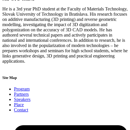
He is a 3rd year PhD student at the Faculty of Materials Technology,
Slovak University of Technology in Bratislava. His research focuses
on additive manufacturing (3D printing) and reverse geometric
modelling, investigating the impact of 3D digitization and
polygonization on the accuracy of 3D CAD models. He has
authored several technical papers and actively participates in
national and international conferences. In addition to research, he is
also involved in the popularization of modern technologies – he
prepares workshops and seminars for high school students, where he
links generative design, 3D printing and practical engineering
applications.
Site Map
Program
Partners
Speakers
Place
Contact