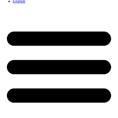
English