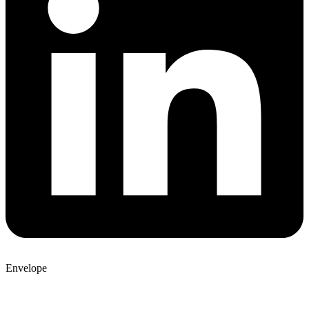
Envelope