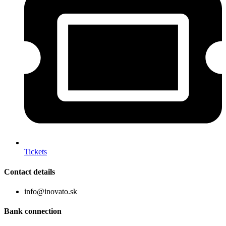
Tickets
Contact details
info@inovato.sk
Bank connection