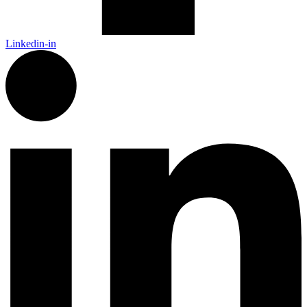
Linkedin-in