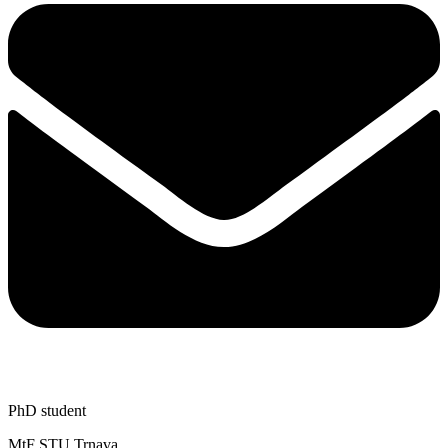
PhD student
MtF STU Trnava