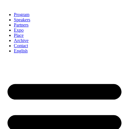
Skip
to
Program
content
Speakers
Partners
Expo
Place
Archive
Contact
English