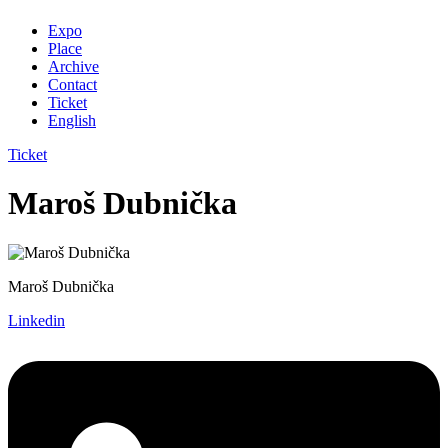
Expo
Place
Archive
Contact
Ticket
English
Ticket
Maroš Dubnička
Maroš Dubnička
Linkedin