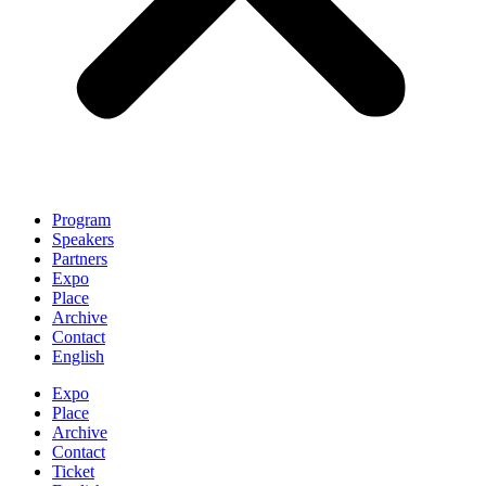
Program
Speakers
Partners
Expo
Place
Archive
Contact
English
Expo
Place
Archive
Contact
Ticket