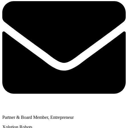
Partner & Board Member, Entrepreneur
Xolution Robots