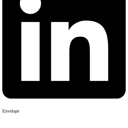
Envelope