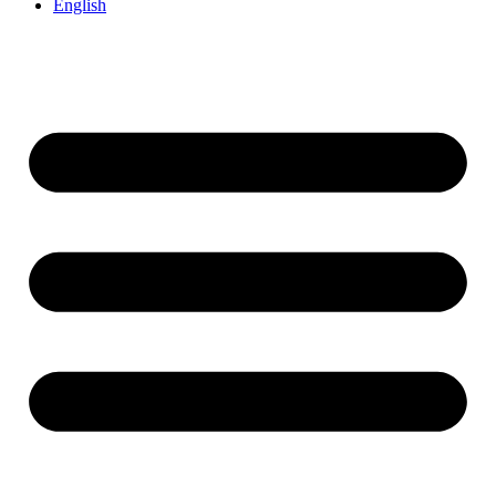
English