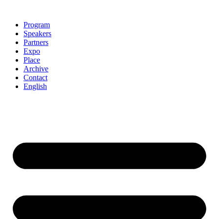
Skip
to
Program
content
Speakers
Partners
Expo
Place
Archive
Contact
English