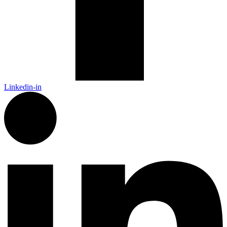
Linkedin-in