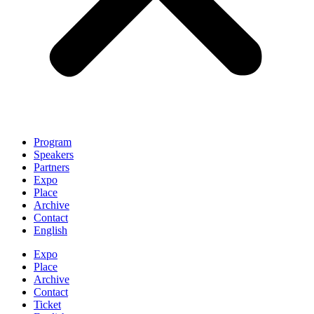
Program
Speakers
Partners
Expo
Place
Archive
Contact
English
Expo
Place
Archive
Contact
Ticket