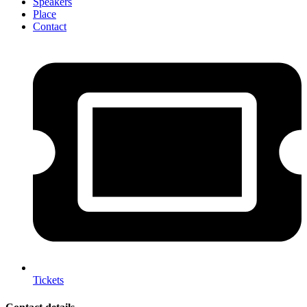
Speakers
Place
Contact
Tickets