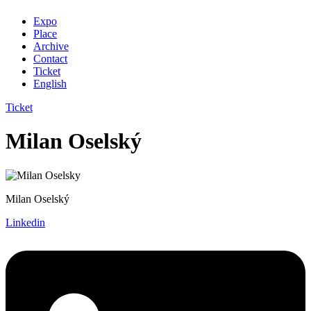
Expo
Place
Archive
Contact
Ticket
English
Ticket
Milan Oselský
Milan Oselský
Linkedin