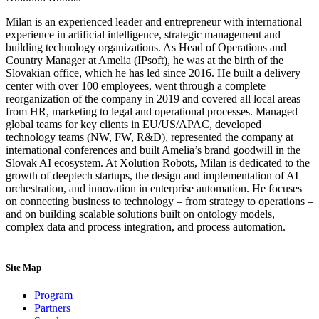
Milan is an experienced leader and entrepreneur with international
experience in artificial intelligence, strategic management and
building technology organizations. As Head of Operations and
Country Manager at Amelia (IPsoft), he was at the birth of the
Slovakian office, which he has led since 2016. He built a delivery
center with over 100 employees, went through a complete
reorganization of the company in 2019 and covered all local areas –
from HR, marketing to legal and operational processes. Managed
global teams for key clients in EU/US/APAC, developed
technology teams (NW, FW, R&D), represented the company at
international conferences and built Amelia’s brand goodwill in the
Slovak AI ecosystem. At Xolution Robots, Milan is dedicated to the
growth of deeptech startups, the design and implementation of AI
orchestration, and innovation in enterprise automation. He focuses
on connecting business to technology – from strategy to operations –
and on building scalable solutions built on ontology models,
complex data and process integration, and process automation.
Site Map
Program
Partners