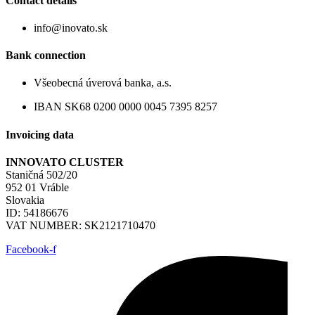
Contact details
info@inovato.sk
Bank connection
Všeobecná úverová banka, a.s.
IBAN SK68 0200 0000 0045 7395 8257
Invoicing data
INNOVATO CLUSTER
Staničná 502/20
952 01 Vráble
Slovakia
ID: 54186676
VAT NUMBER: SK2121710470
Facebook-f