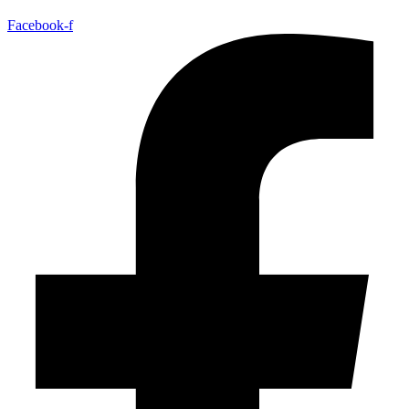
Facebook-f