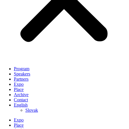
Program
Speakers
Partners
Expo
Place
Archive
Contact
English
Slovak
Expo
Place