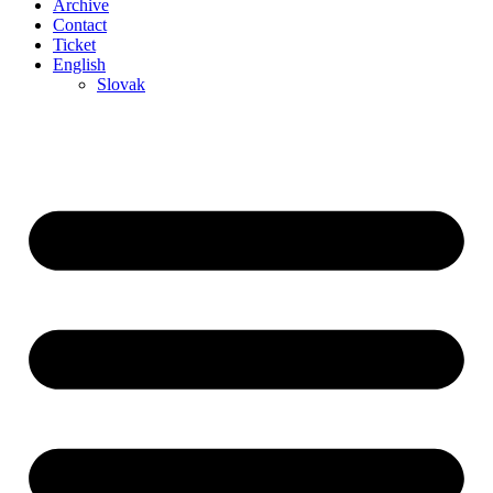
Archive
Contact
Ticket
English
Slovak