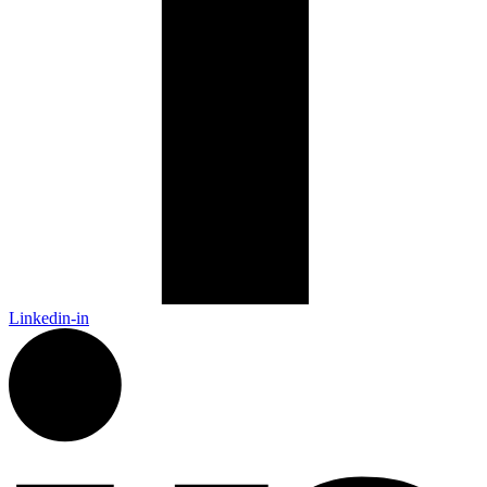
Linkedin-in