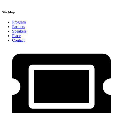
Site Map
Program
Partners
Speakers
Place
Contact