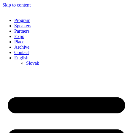
Skip to content
Program
Speakers
Partners
Expo
Place
Archive
Contact
English
Slovak