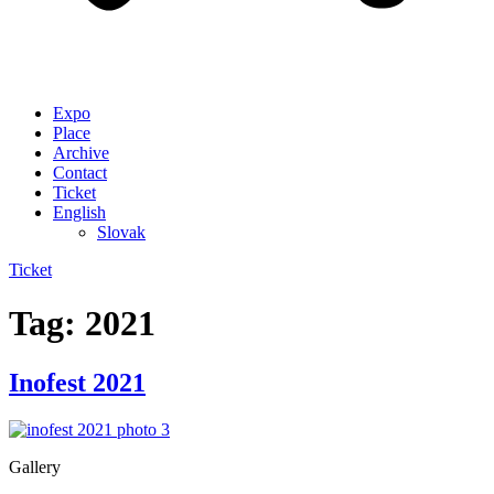
Expo
Place
Archive
Contact
Ticket
English
Slovak
Ticket
Tag:
2021
Inofest 2021
Gallery