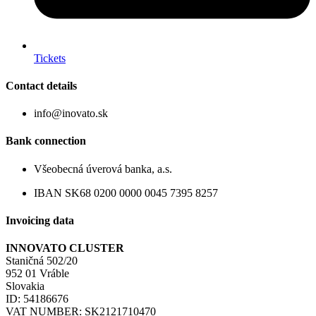
Tickets
Contact details
info@inovato.sk
Bank connection
Všeobecná úverová banka, a.s.
IBAN SK68 0200 0000 0045 7395 8257
Invoicing data
INNOVATO CLUSTER
Staničná 502/20
952 01 Vráble
Slovakia
ID: 54186676
VAT NUMBER: SK2121710470